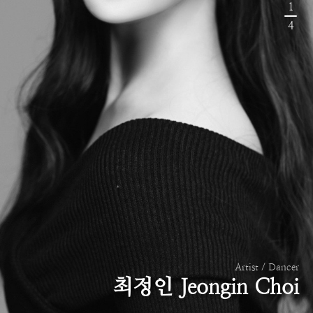
1
4
Artist / Dancer
최정인 Jeongin Choi