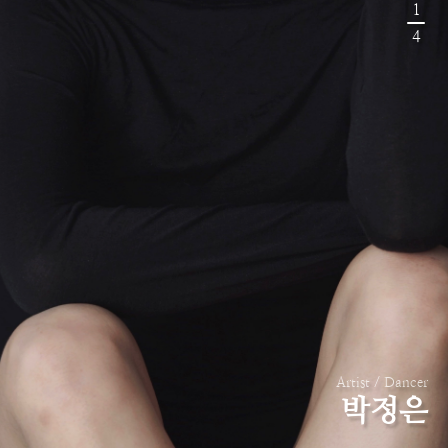
1
4
Artist / Dancer
박정은