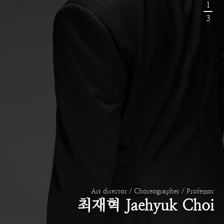
1
3
Art director / Choreographer / Professor
최재혁 Jaehyuk Choi