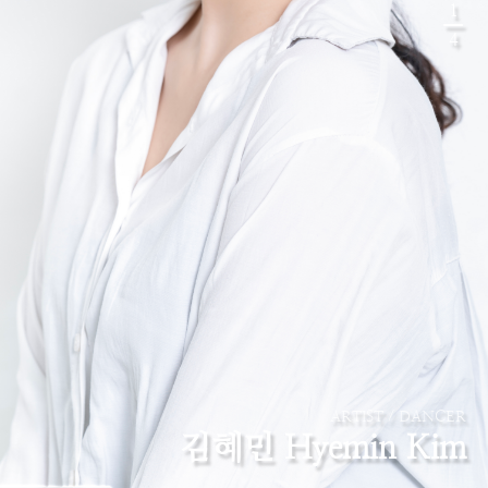
1
4
ARTIST / DANCER
김혜민 Hyemin Kim