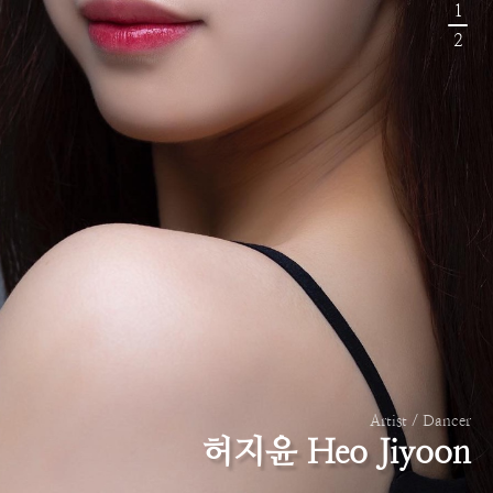
1
2
Artist / Dancer
허지윤 Heo Jiyoon