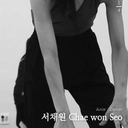
1
4
Artist / Dancer
서채원 Chae won Seo