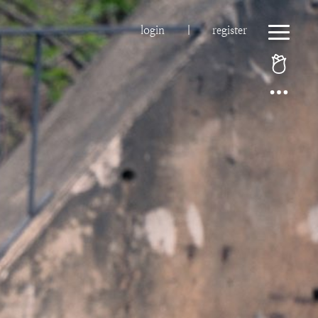
login
|
register