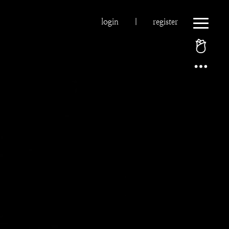
login
|
register