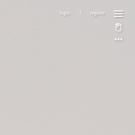
login
|
register